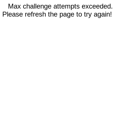
Max challenge attempts exceeded.
Please refresh the page to try again!