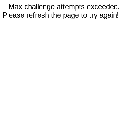
Max challenge attempts exceeded.
Please refresh the page to try again!