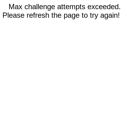
Max challenge attempts exceeded.
Please refresh the page to try again!