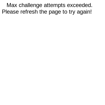
Max challenge attempts exceeded.
Please refresh the page to try again!