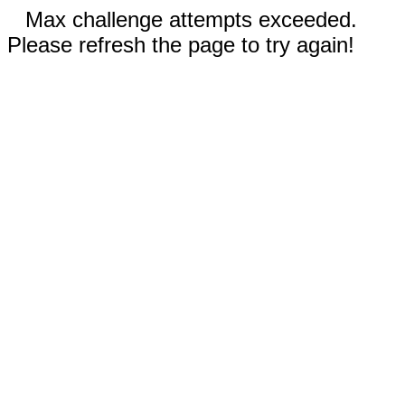
Max challenge attempts exceeded.
Please refresh the page to try again!