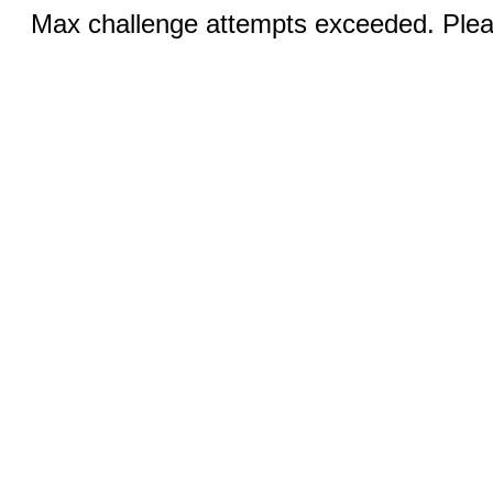
Max challenge attempts exceeded. Pleas