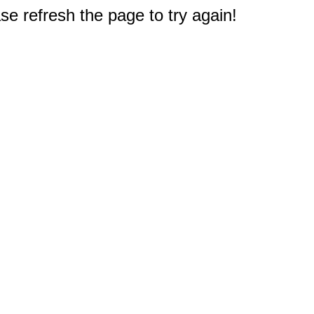
e refresh the page to try again!