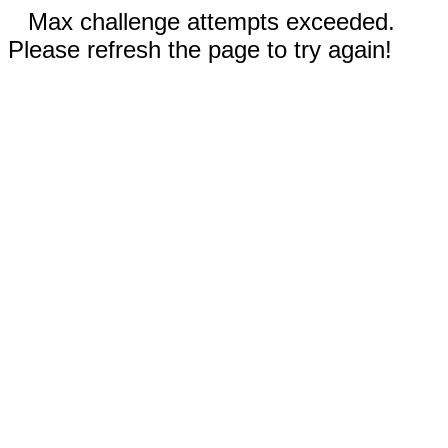
Max challenge attempts exceeded.
Please refresh the page to try again!